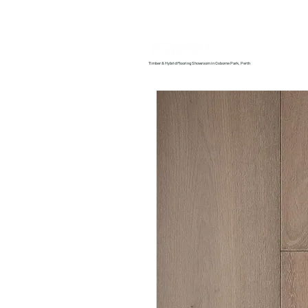
Home
About us
Timber & Hybrid Flooring Showroom in Osborne Park, Perth