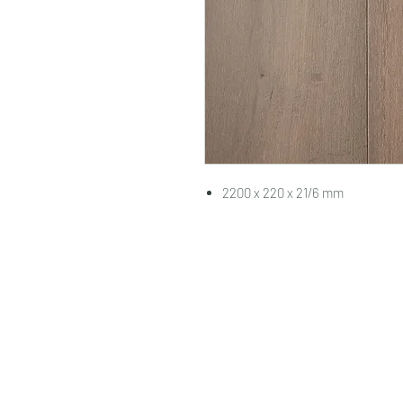
2200 x 220 x 21/6 mm