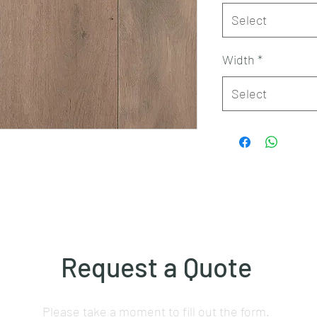
Select
Width
*
Select
Request a Quote
Please take a moment to fill out the form.