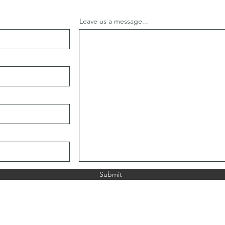
Leave us a message...
Submit