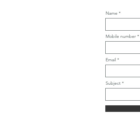
Name
Mobile number
Email
Subject