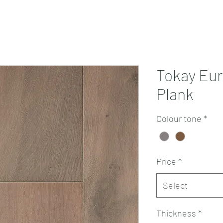
Projects
Products
Book a consultation
Perth Flooring Advice
Tokay Eu
Plank
Colour tone
*
Price
*
Select
Thickness
*