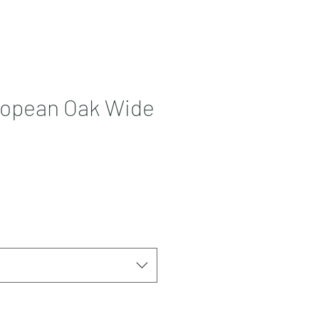
Contact
More
ropean Oak Wide