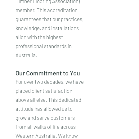
Timber Flooring Association)
member. This accreditation
guarantees that our practices,
knowledge, and installations
align with the highest
professional standards in
Australia.
Our Commitment to You
For over two decades, we have
placed client satisfaction
above all else. This dedicated
attitude has allowed us to
grow and serve customers
from all walks of life across
Western Australia. We know