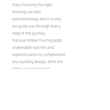
that choosing the right
flooring can feel
overwhelming, which is why
we guide you through every
step of the journey.
Natural timber flooring adds
undeniable warmth and
sophistication to complement
any building design. With the
right care and regular
maintenance, your new floors
will stay looking magnificent
for a lifetime.
Start Your Journey Today