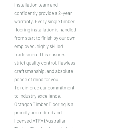
installation team and
confidently provide a 2-year
warranty. Every single timber
flooring installation is handled
from start to finish by our own
employed, highly skilled
tradesmen. This ensures
strict quality control, flawless
craftsmanship, and absolute
peace of mind for you.
To reinforce our commitment
to industry excellence,
Octagon Timber Flooring is a
proudly accredited and
licensed ATFA (Australian