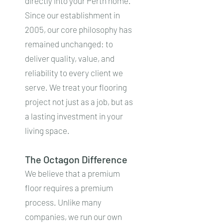
directly into your Perth home.
Since our establishment in
2005, our core philosophy has
remained unchanged: to
deliver quality, value, and
reliability to every client we
serve. We treat your flooring
project not just as a job, but as
a lasting investment in your
living space.
The Octagon Difference
We believe that a premium
floor requires a premium
process. Unlike many
companies, we run our own