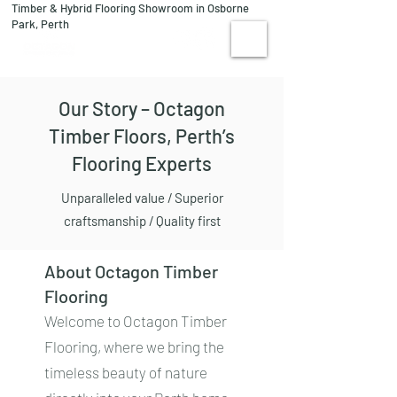
Timber & Hybrid Flooring Showroom in Osborne
08 9244 1122
Park, Perth
VISIT US
Our Story – Octagon
Timber Floors, Perth’s
Flooring Experts
Unparalleled value / Superior
craftsmanship / Quality first
About Octagon Timber
Flooring
Welcome to Octagon Timber
Flooring, where we bring the
timeless beauty of nature