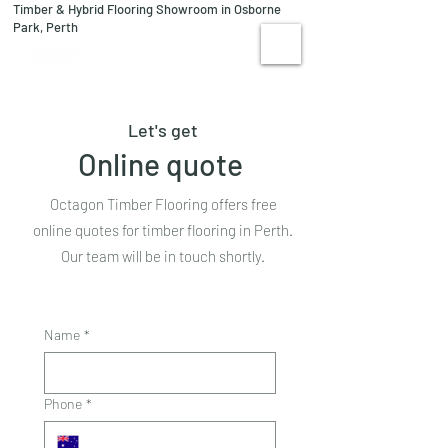
Timber & Hybrid Flooring Showroom in Osborne
08 9244 1122
Park, Perth
VISIT US
Let's get
Online quote
Octagon Timber Flooring offers free
online quotes for timber flooring in Perth.
Our team will be in touch shortly.
Name
*
Phone
*