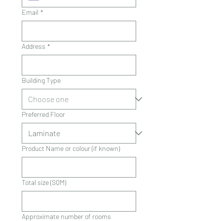
Email
*
Address
*
Building Type
Preferred Floor
Product Name or colour (if known)
Total size (SQM)
Approximate number of rooms