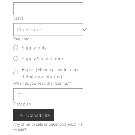
Stairs
Required
*
Supply-only
Supply & installation
Repair (Please provide more
details and photos)
When do you need the flooring?
*
Floor plan
Upload File
Any other details or questions you'd like
to add?