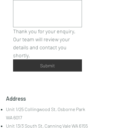
Thank you for your enquiry.
Our team will review your 
details and contact you 
shortly.
Submit
Address
Unit 1/25 Collingwood St, Osborne Park
WA 6017
Unit 13/3 South St, Canning Vale WA 6155