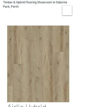
Timber & Hybrid Flooring Showroom in Osborne
08 9244 1122
Park, Perth
VISIT US
Airlie Hybrid