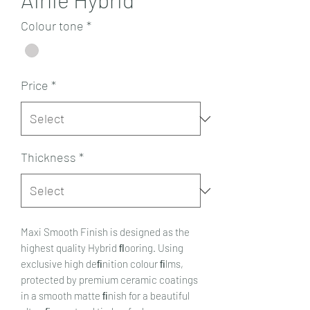
Colour tone
*
Price
*
Thickness
*
Maxi Smooth Finish is designed as the
highest quality Hybrid ﬂooring. Using
exclusive high deﬁnition colour ﬁlms,
protected by premium ceramic coatings
in a smooth matte ﬁnish for a beautiful