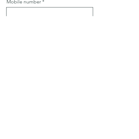
Mobile number
Email
Subject
Leave us a message...
Submit