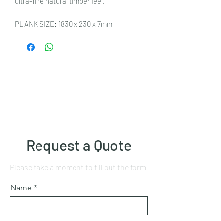
ultra-ﬁne natural timber feel.
PLANK SIZE: 1830 x 230 x 7mm
Request a Quote
Please take a moment to fill out the form.
Name