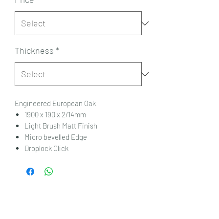
Thickness
*
Engineered European Oak
1900 x 190 x 2/14mm
Light Brush Matt Finish
Micro bevelled Edge
Droplock Click