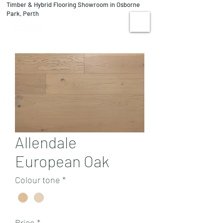
Timber & Hybrid Flooring Showroom in Osborne
08 9244 1122
Park, Perth
VISIT US
Allendale
European Oak
Colour tone
*
Price
*