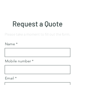
Request a Quote
Please take a moment to fill out the form.
Name
Mobile number
Email
Subject