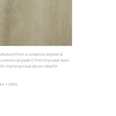
nufactured from a composite polymer &
a commercial grade 0.7mm Vinyl wear layer:
with charming visual decors ideal for
es, 4 sides.