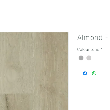
Projects
Products
Book a consultation
Perth Flooring Advice
Almond E
Colour tone
*