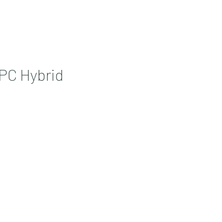
Contact
More
PC Hybrid