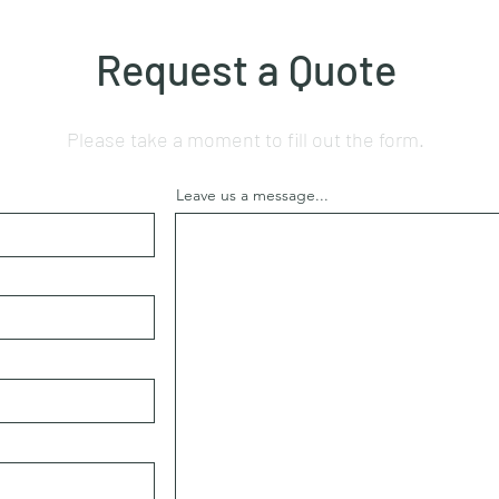
Request a Quote
Please take a moment to fill out the form.
Leave us a message...