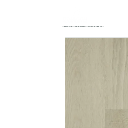
Home
About us
Timber & Hybrid Flooring Showroom in Osborne Park, Perth