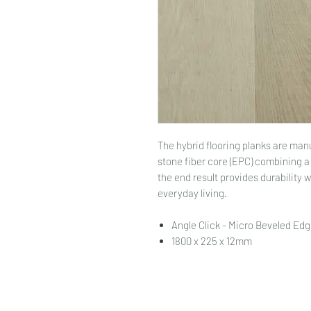
The hybrid flooring planks are ma
stone fiber core (EPC) combining 
the end result provides durability 
everyday living.
Angle Click - Micro Beveled Edg
1800 x 225 x 12mm