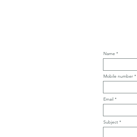
Name
Mobile number
Email
Subject