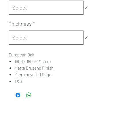
Thickness
*
European Oak
1900 x 190 x 4/15mm
Matte Brusehd Finish
Micro bevelled Edge
T&G