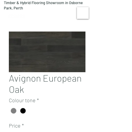
Timber & Hybrid Flooring Showroom in Osborne
08 9244 1122
Park, Perth
VISIT US
Avignon European
Oak
Colour tone
*
Price
*