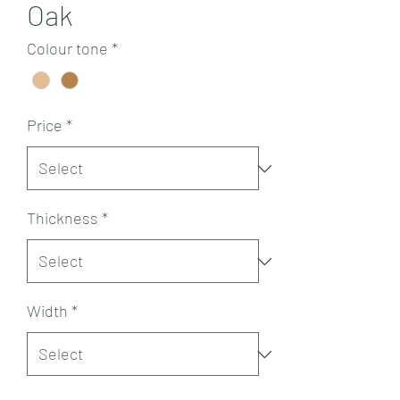
Oak
Colour tone
*
Price
*
Thickness
*
Width
*