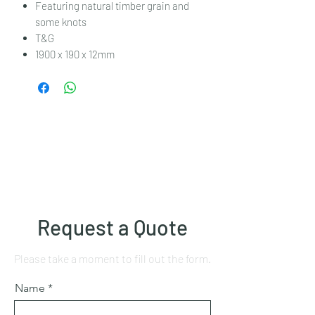
Featuring natural timber grain and
some knots
T&G
1900 x 190 x 12mm
Request a Quote
Please take a moment to fill out the form.
Name