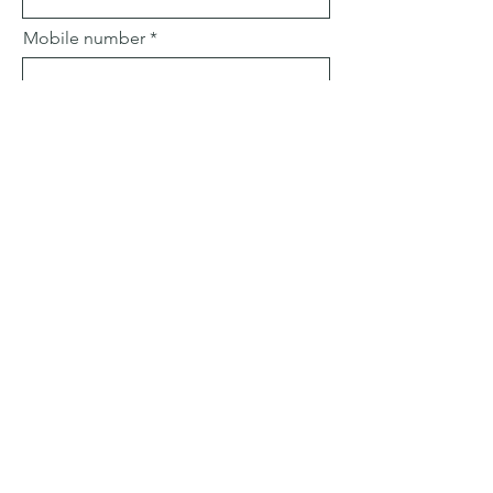
Mobile number
Email
Subject
Leave us a message...
Submit