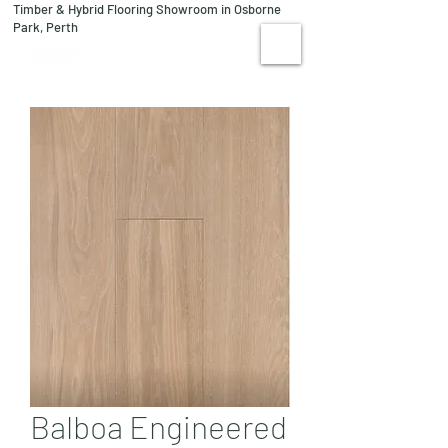
Timber & Hybrid Flooring Showroom in Osborne
08 9244 1122
Park, Perth
VISIT US
Balboa Engineered