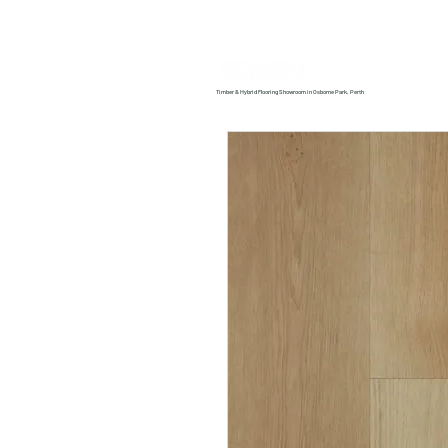
Home
About us
Timber & Hybrid Flooring Showroom in Osborne Park, Perth