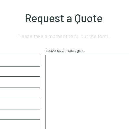
Request a Quote
Please take a moment to fill out the form.
Leave us a message...