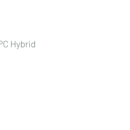
Contact
More
EPC Hybrid