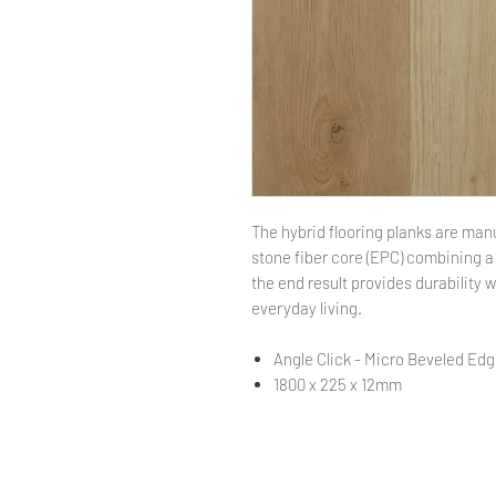
The hybrid flooring planks are ma
stone fiber core (EPC) combining 
the end result provides durability 
everyday living.
Angle Click - Micro Beveled Edg
1800 x 225 x 12mm