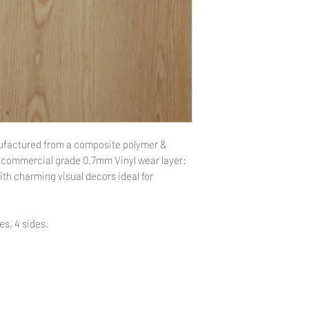
nufactured from a composite polymer &
a commercial grade 0.7mm Vinyl wear layer:
with charming visual decors ideal for
es, 4 sides.