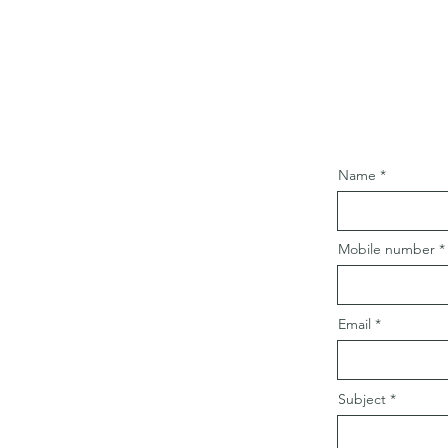
Name
Mobile number
Email
Subject