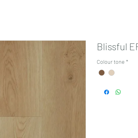
Projects
Products
Book a consultation
Perth Flooring Advice
Blissful 
Colour tone
*