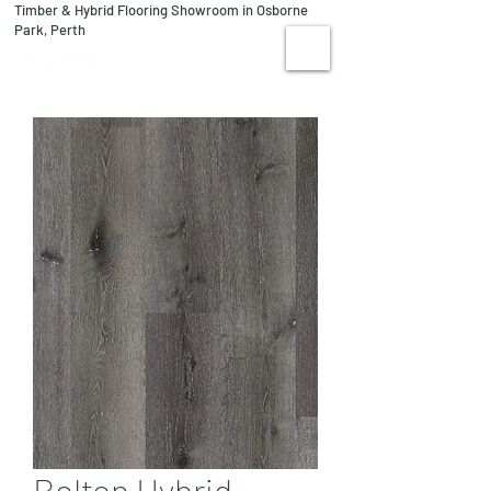
Timber & Hybrid Flooring Showroom in Osborne
08 9244 1122
Park, Perth
VISIT US
Bolton Hybrid