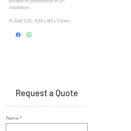
suitable for professional or DIY
installation.
PLANK SIZE: 1530 x 183 x 5.5mm
Request a Quote
Please take a moment to fill out the form.
Name