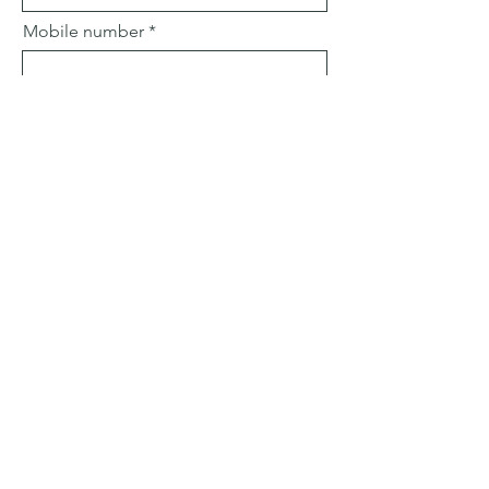
Mobile number
Email
Subject
Leave us a message...
Submit