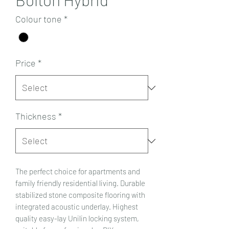
Colour tone
*
Price
*
Thickness
*
The perfect choice for apartments and
family friendly residential living. Durable
stabilized stone composite flooring with
integrated acoustic underlay. Highest
quality easy-lay Unilin locking system,