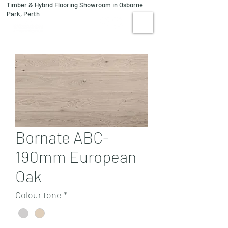
Timber & Hybrid Flooring Showroom in Osborne
08 9244 1122
Park, Perth
VISIT US
Bornate ABC-
190mm European
Oak
Colour tone
*