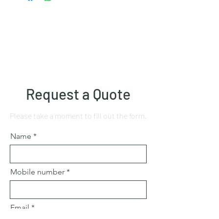
Request a Quote
Please take a moment to fill out the form.
Name
Mobile number
Email