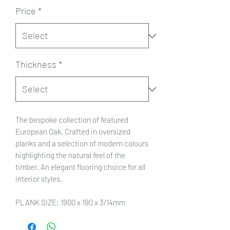
Price
*
Thickness
*
The bespoke collection of featured
European Oak. Crafted in oversized
planks and a selection of modern colours
highlighting the natural feel of the
timber. An elegant flooring choice for all
interior styles.
PLANK SIZE: 1900 x 190 x 3/14mm