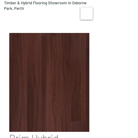
Timber & Hybrid Flooring Showroom in Osborne
08 9244 1122
Park, Perth
VISIT US
Brim Hybrid