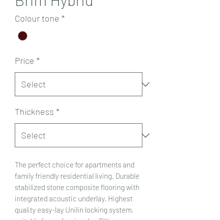
Colour tone
*
Price
*
Thickness
*
The perfect choice for apartments and
family friendly residential living. Durable
stabilized stone composite flooring with
integrated acoustic underlay. Highest
quality easy-lay Unilin locking system,