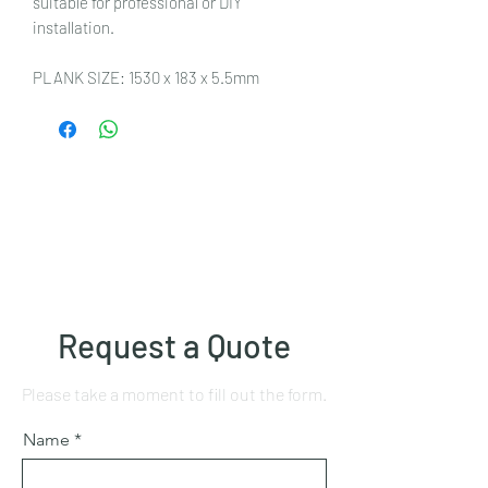
suitable for professional or DIY
installation.
PLANK SIZE: 1530 x 183 x 5.5mm
Request a Quote
Please take a moment to fill out the form.
Name