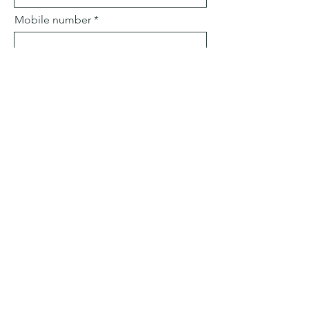
Mobile number
Email
Subject
Leave us a message...
Submit