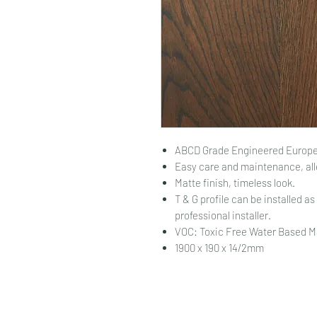
ABCD Grade Engineered Europe
Easy care and maintenance, all
Matte finish, timeless look.
T & G profile can be installed as 
professional installer.
VOC: Toxic Free Water Based M
1900 x 190 x 14/2mm