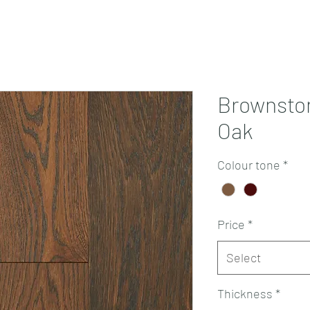
Projects
Products
Book a consultation
Perth Flooring Advice
Brownsto
Oak
Colour tone
*
Price
*
Select
Thickness
*