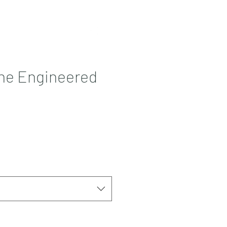
Contact
More
ne Engineered