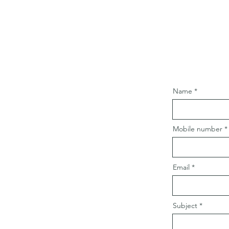
Name
Mobile number
Email
Subject