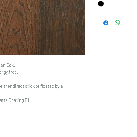
an Oak.
ergy free.
either direct stick or floated by a
atte Coating E1