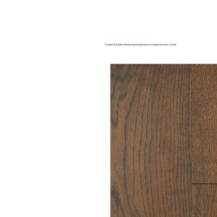
Home
About us
Timber & Hybrid Flooring Showroom in Osborne Park, Perth