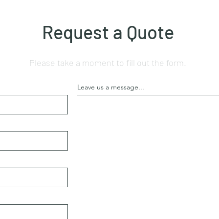
Request a Quote
Please take a moment to fill out the form.
Leave us a message...