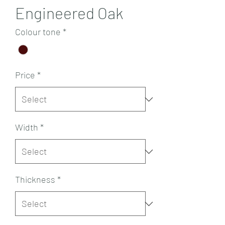
Engineered Oak
Colour tone
*
Price
*
Width
*
Thickness
*