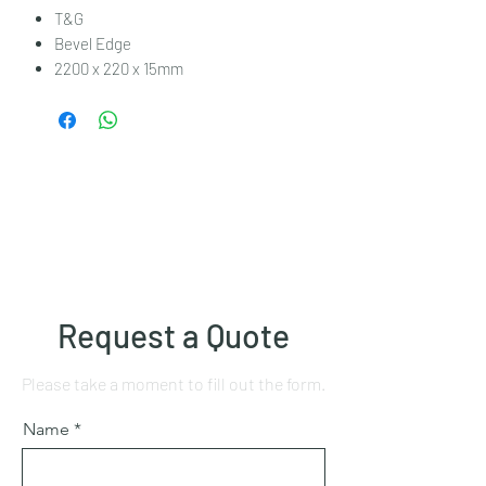
T&G
Bevel Edge
2200 x 220 x 15mm
Request a Quote
Please take a moment to fill out the form.
Name