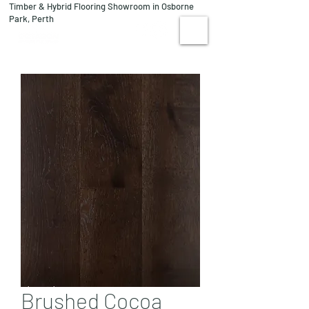
Timber & Hybrid Flooring Showroom in Osborne
08 9244 1122
Park, Perth
VISIT US
Brushed Cocoa