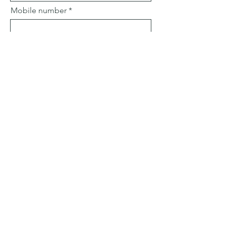
Mobile number
Email
Subject
Leave us a message...
Submit