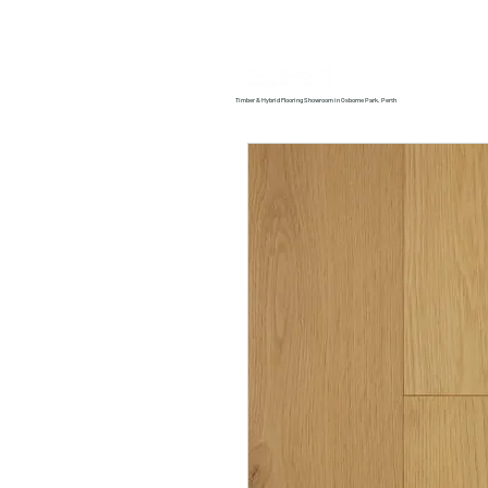
Home
About us
Timber & Hybrid Flooring Showroom in Osborne Park, Perth