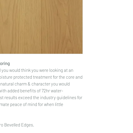
ooring
you would think you were looking at an
oisture protected treatment for the core and
he natural charm & character you would
with added benefits of 72hr water-
st results exceed the industry guidelines for
mate peace of mind for when little
cro Bevelled Edges.