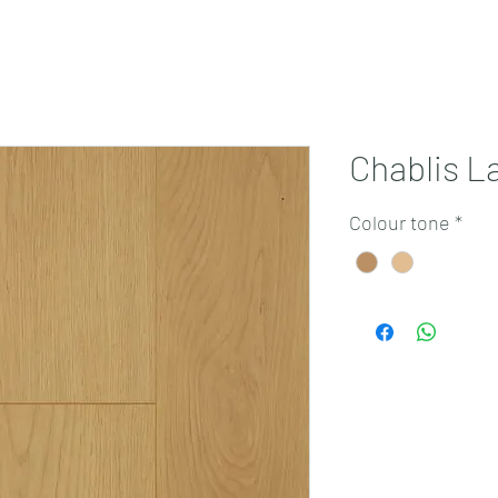
Projects
Products
Book a consultation
Perth Flooring Advice
Chablis L
Colour tone
*