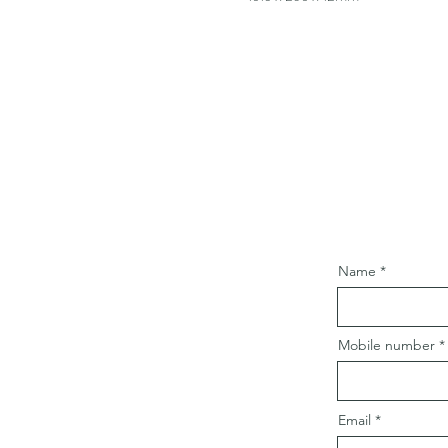
Name
Mobile number
Email