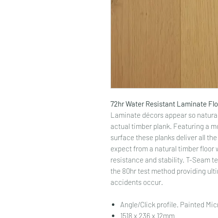
72hr Water Resistant Laminate Fl
Laminate décors appear so natural 
actual timber plank. Featuring a m
surface these planks deliver all t
expect from a natural timber floor 
resistance and stability. T-Seam te
the 80hr test method providing ulti
accidents occur.
Angle/Click profile. Painted Mi
1518 x 236 x 12mm