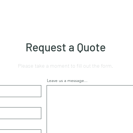
Request a Quote
Please take a moment to fill out the form.
Leave us a message...