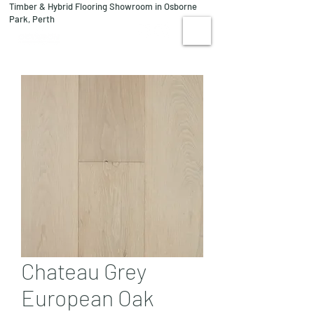
Timber & Hybrid Flooring Showroom in Osborne
08 9244 1122
Park, Perth
VISIT US
Chateau Grey
European Oak