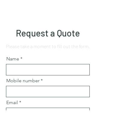
Request a Quote
Please take a moment to fill out the form.
Name
Mobile number
Email
Subject