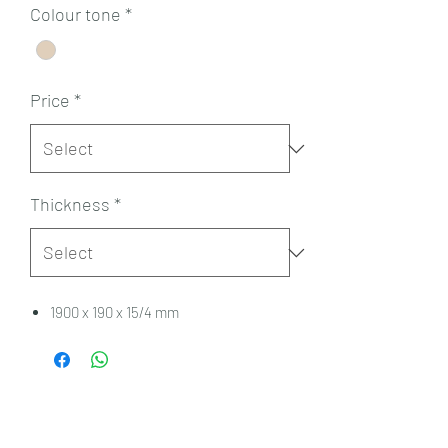
Colour tone
*
Price
*
Thickness
*
1900 x 190 x 15/4 mm