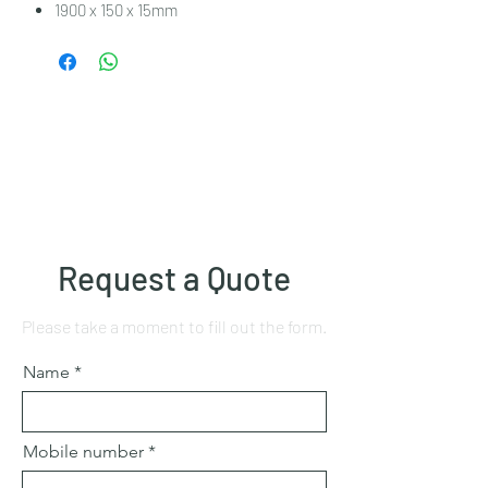
1900 x 150 x 15mm
Request a Quote
Please take a moment to fill out the form.
Name
Mobile number