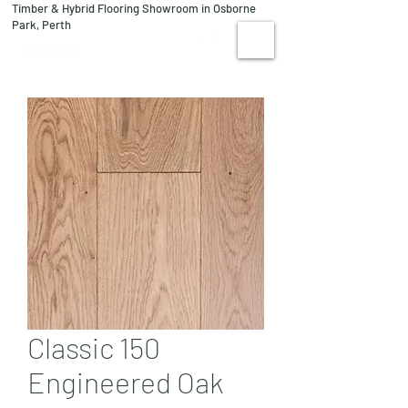
Timber & Hybrid Flooring Showroom in Osborne
08 9244 1122
Park, Perth
VISIT US
Classic 150
Engineered Oak