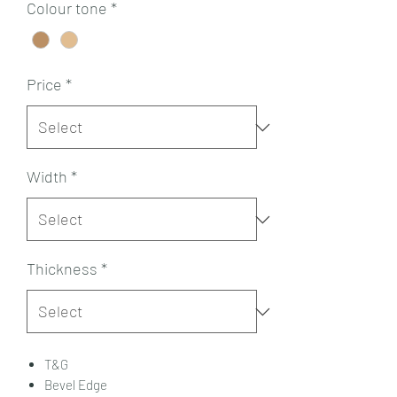
Colour tone
*
Price
*
Width
*
Thickness
*
T&G
Bevel Edge