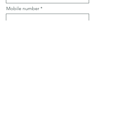
Mobile number
Email
Subject
Leave us a message...
Submit