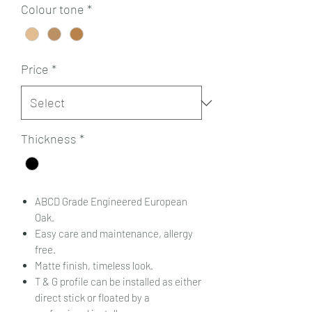
Colour tone
*
Price
*
Thickness
*
ABCD Grade Engineered European
Oak.
Easy care and maintenance, allergy
free.
Matte finish, timeless look.
T & G profile can be installed as either
direct stick or floated by a