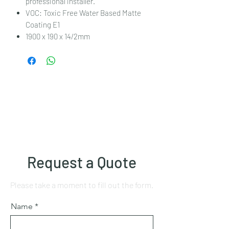
professional installer.
VOC: Toxic Free Water Based Matte
Coating E1
1900 x 190 x 14/2mm
Request a Quote
Please take a moment to fill out the form.
Name