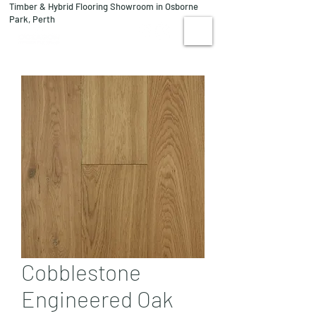
Timber & Hybrid Flooring Showroom in Osborne
08 9244 1122
Park, Perth
VISIT US
Cobblestone
Engineered Oak