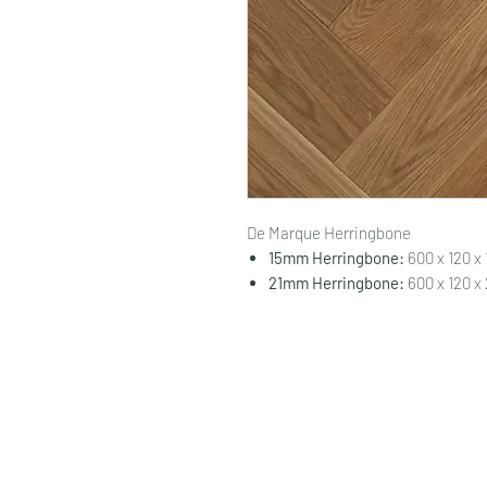
De Marque Herringbone
15mm Herringbone:
600 x 120 x
21mm Herringbone:
600 x 120 x