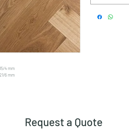
 15/4 mm
 21/6 mm
Request a Quote