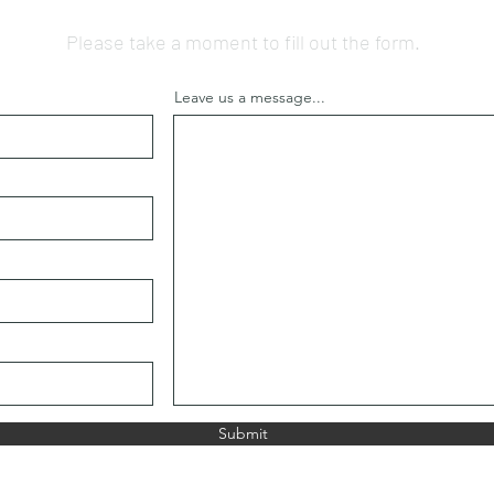
Please take a moment to fill out the form.
Leave us a message...
Submit