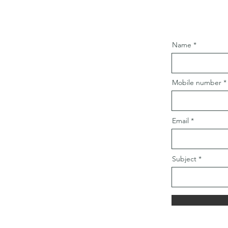
Name
Mobile number
Email
Subject