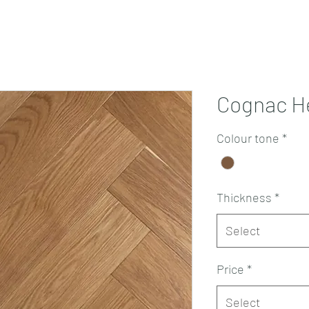
Projects
Products
Book a consultation
Perth Flooring Advice
Cognac H
Colour tone
*
Thickness
*
Select
Price
*
Select