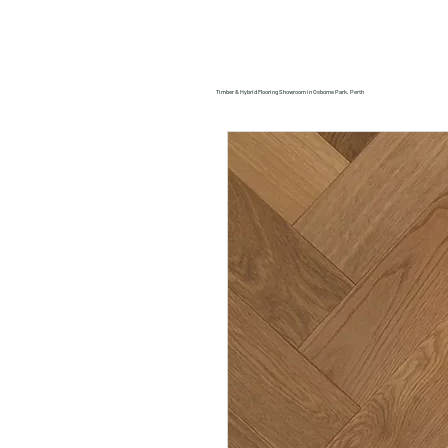
Home
About us
Timber & Hybrid Flooring Showroom in Osborne Park, Perth