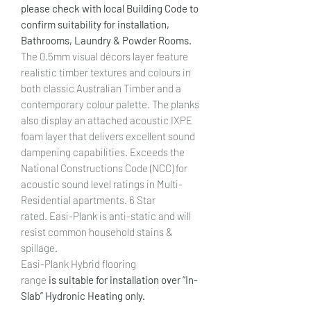
please check with local Building Code to
confirm suitability for installation,
Bathrooms, Laundry & Powder Rooms.
The 0.5mm visual décors layer feature
realistic timber textures and colours in
both classic Australian Timber and a
contemporary colour palette. The planks
also display an attached acoustic IXPE
foam layer that delivers excellent sound
dampening capabilities. Exceeds the
National Constructions Code (NCC) for
acoustic sound level ratings in Multi-
Residential apartments. 6 Star
rated. Easi-Plank is anti-static and will
resist common household stains &
spillage.
Easi-Plank Hybrid flooring
range
is suitable for installation over “In-
Slab” Hydronic Heating only.