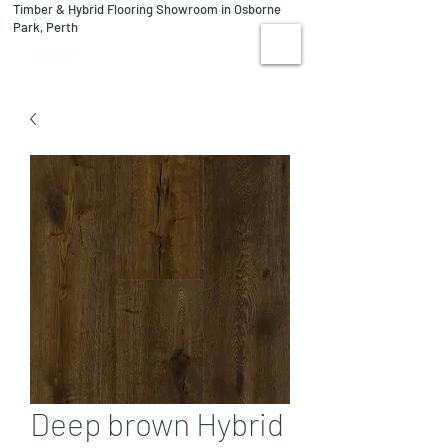
Timber & Hybrid Flooring Showroom in Osborne
08 9244 1122
Park, Perth
VISIT US
Deep brown Hybrid