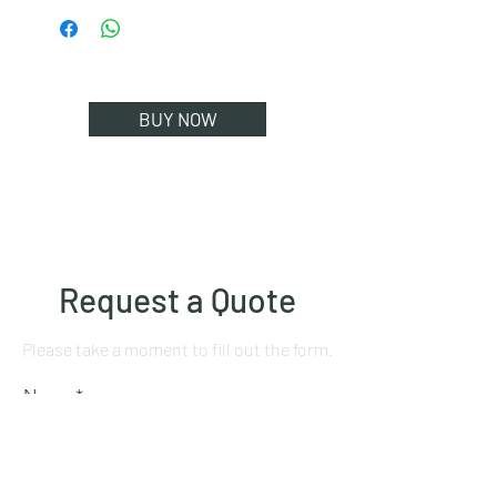
BUY NOW
Request a Quote
Please take a moment to fill out the form.
Name
Mobile number