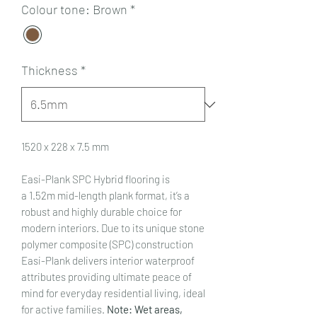
Colour tone: Brown
*
Thickness
*
1520 x 228 x 7.5 mm
Easi-Plank SPC Hybrid flooring is
a 1.52m mid-length plank format, it’s a
robust and highly durable choice for
modern interiors. Due to its unique stone
polymer composite (SPC) construction
Easi-Plank delivers interior waterproof
attributes providing ultimate peace of
mind for everyday residential living, ideal
for active families.
Note: Wet areas,