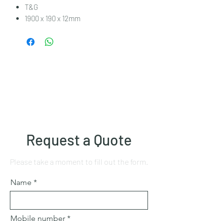
T&G
1900 x 190 x 12mm
Request a Quote
Please take a moment to fill out the form.
Name
Mobile number