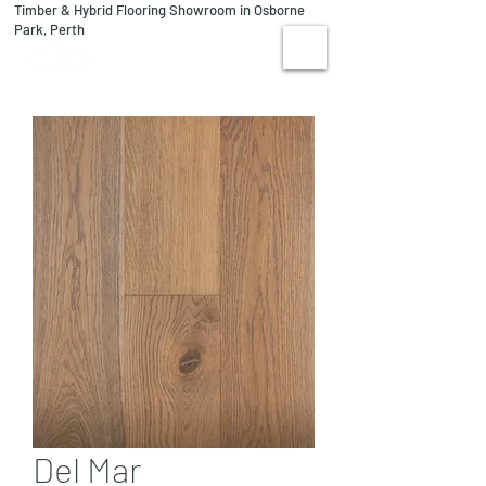
Timber & Hybrid Flooring Showroom in Osborne
08 9244 1122
Park, Perth
VISIT US
Del Mar