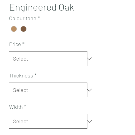
Engineered Oak
Colour tone
*
Price
*
Thickness
*
Width
*