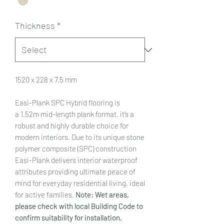
Thickness
*
1520 x 228 x 7.5 mm
Easi-Plank SPC Hybrid flooring is
a 1.52m mid-length plank format, it’s a
robust and highly durable choice for
modern interiors. Due to its unique stone
polymer composite (SPC) construction
Easi-Plank delivers interior waterproof
attributes providing ultimate peace of
mind for everyday residential living, ideal
for active families.
Note: Wet areas,
please check with local Building Code to
confirm suitability for installation,