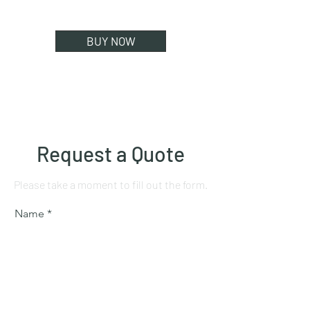
BUY NOW
Request a Quote
Please take a moment to fill out the form.
Name
Mobile number