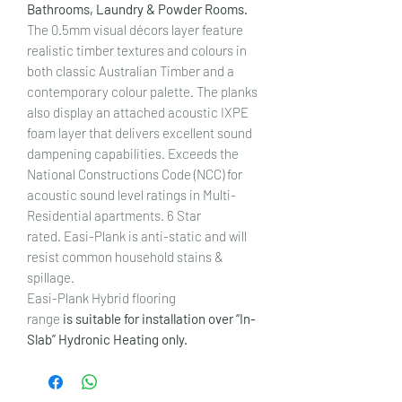
Bathrooms, Laundry & Powder Rooms.
The 0.5mm visual décors layer feature
realistic timber textures and colours in
both classic Australian Timber and a
contemporary colour palette. The planks
also display an attached acoustic IXPE
foam layer that delivers excellent sound
dampening capabilities. Exceeds the
National Constructions Code (NCC) for
acoustic sound level ratings in Multi-
Residential apartments. 6 Star
rated. Easi-Plank is anti-static and will
resist common household stains &
spillage.
Easi-Plank Hybrid flooring
range
is suitable for installation over “In-
Slab” Hydronic Heating only.