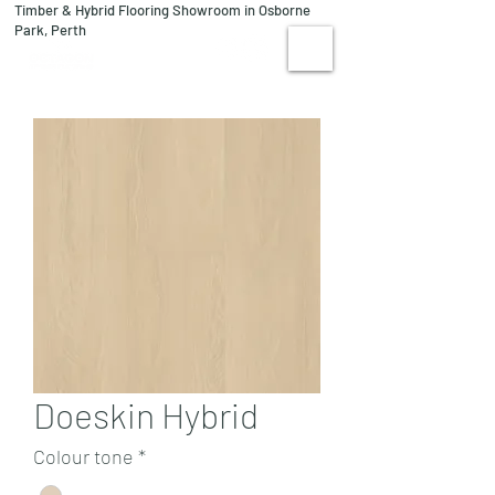
Timber & Hybrid Flooring Showroom in Osborne
08 9244 1122
Park, Perth
VISIT US
Doeskin Hybrid
Colour tone
*