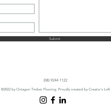
Submit
(08) 9244 1122
©2022 by Octagon Timber Flooring. Proudly created by Creator's Loft