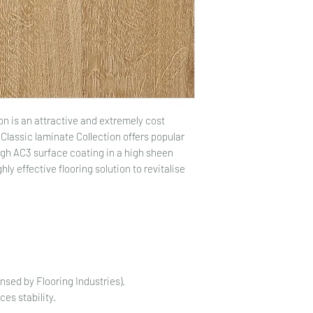
on is an attractive and extremely cost
Classic laminate Collection offers popular
ugh AC3 surface coating in a high sheen
ghly effective flooring solution to revitalise
ensed by Flooring Industries).
es stability.