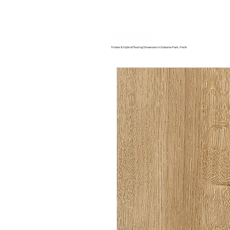
Home
About us
Timber & Hybrid Flooring Showroom in Osborne Park, Perth