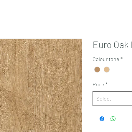
Projects
Products
Book a consultation
Perth Flooring Advice
Euro Oak
Colour tone
*
Price
*
Select