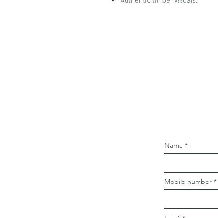
Authentic timber visuals.
Name
Mobile number