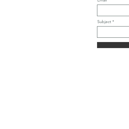
Email
Subject