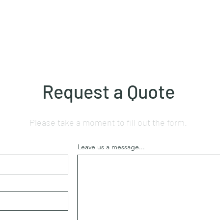
Request a Quote
Please take a moment to fill out the form.
Leave us a message...