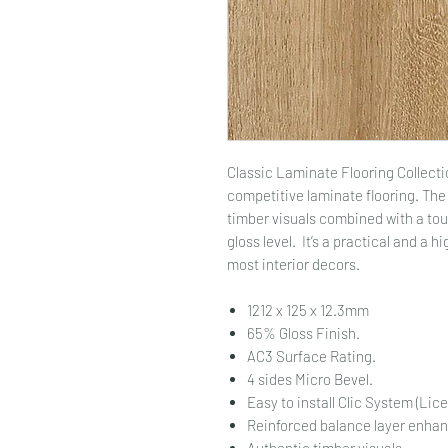
Classic Laminate Flooring Collecti
competitive laminate flooring. The 
timber visuals combined with a to
gloss level. It’s a practical and a hi
most interior decors.
1212 x 125 x 12.3mm
65% Gloss Finish.
AC3 Surface Rating.
4 sides Micro Bevel.
Easy to install Clic System (Lic
Reinforced balance layer enhanc