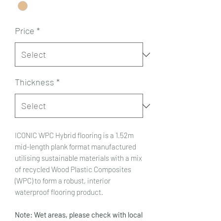
Price
*
Thickness
*
ICONIC WPC Hybrid flooring is a 1.52m
mid-length plank format manufactured
utilising sustainable materials with a mix
of recycled Wood Plastic Composites
(WPC) to form a robust, interior
waterproof flooring product.
Note: Wet areas, please check with local