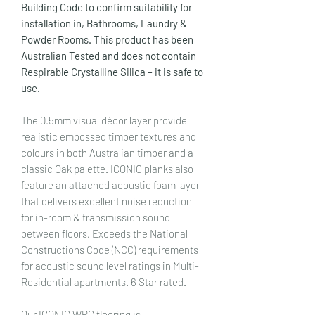
Building Code to confirm suitability for
installation in, Bathrooms, Laundry &
Powder Rooms. This product has been
Australian Tested and does not contain
Respirable Crystalline Silica – it is safe to
use.
The 0.5mm visual décor layer provide
realistic embossed timber textures and
colours in both Australian timber and a
classic Oak palette. ICONIC planks also
feature an attached acoustic foam layer
that delivers excellent noise reduction
for in-room & transmission sound
between floors. Exceeds the National
Constructions Code (NCC) requirements
for acoustic sound level ratings in Multi-
Residential apartments. 6 Star rated.
Our ICONIC WPC flooring is