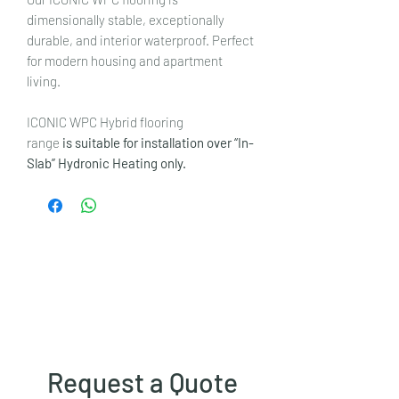
dimensionally stable, exceptionally
durable, and interior waterproof. Perfect
for modern housing and apartment
living.
ICONIC WPC Hybrid flooring
range
is suitable for installation over “In-
Slab” Hydronic Heating only.
Request a Quote