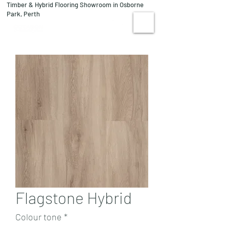
Timber & Hybrid Flooring Showroom in Osborne
08 9244 1122
Park, Perth
VISIT US
Flagstone Hybrid
Colour tone
*