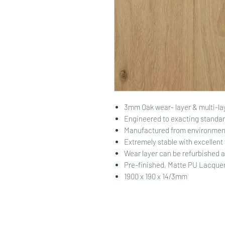
3mm Oak wear- layer & multi-la
Engineered to exacting standar
Manufactured from environment
Extremely stable with excellent
Wear layer can be refurbished 
Pre-finished, Matte PU Lacquer.
1900 x 190 x 14/3mm