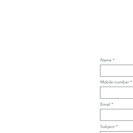
Name
Mobile number
Email
Subject