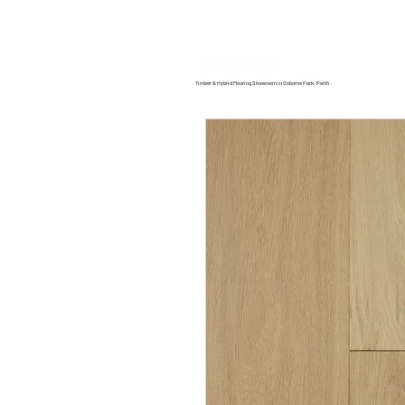
Home
About us
Timber & Hybrid Flooring Showroom in Osborne Park, Perth