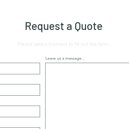
Request a Quote
Please take a moment to fill out the form.
Leave us a message...