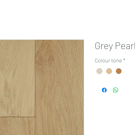
Projects
Products
Book a consultation
Perth Flooring Advice
Grey Pear
Colour tone
*