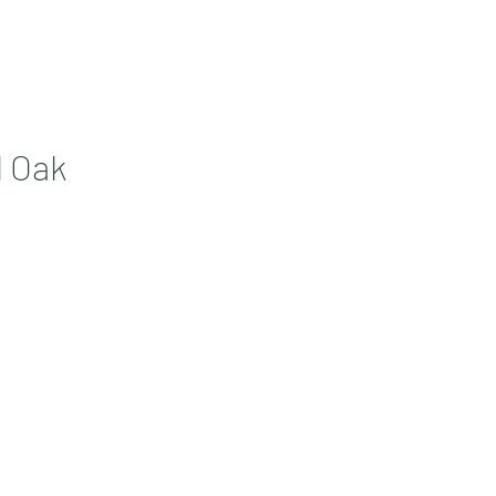
Contact
More
l Oak