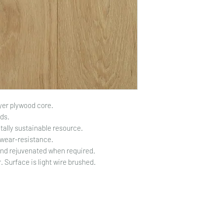
yer plywood core.
ds.
ally sustainable resource.
 wear-resistance.
and rejuvenated when required.
 Surface is light wire brushed.