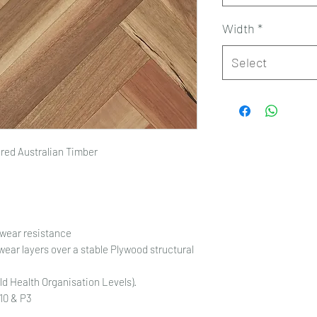
Width
*
Select
ed Australian Timber
 wear resistance
ear layers over a stable Plywood structural
d Health Organisation Levels).
R10 & P3