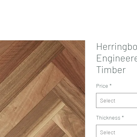
Projects
Products
Book a consultation
Perth Flooring Advice
Herringb
Engineere
Timber
Price
*
Select
Thickness
*
Select