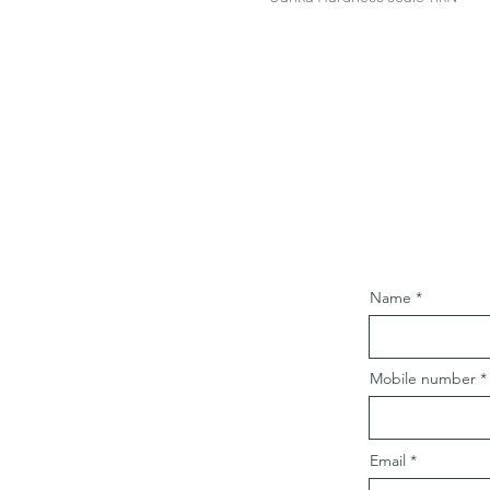
Name
Mobile number
Email