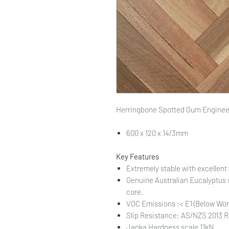
Herringbone Spotted Gum Engineer
600 x 120 x 14/3mm
Key Features
Extremely stable with excellent
Genuine Australian Eucalyptus w
core.
VOC Emissions :< E1 (Below Worl
Slip Resistance: AS/NZS 2013 
Janka Hardness scale 11kN