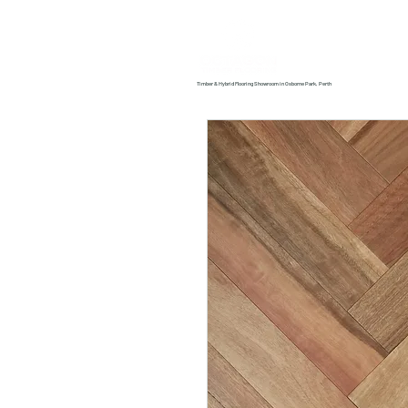
Home
About us
Timber & Hybrid Flooring Showroom in Osborne Park, Perth