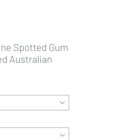
Contact
More
one Spotted Gum
d Australian