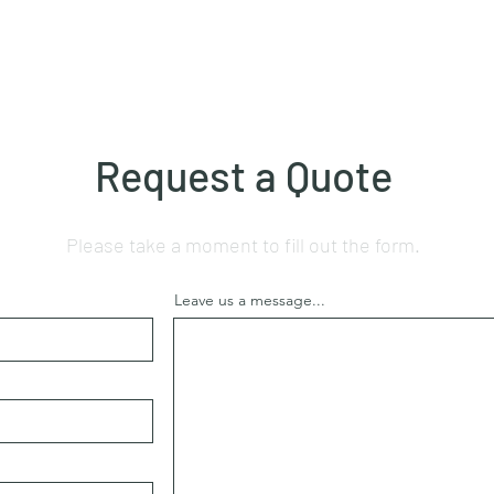
Request a Quote
Please take a moment to fill out the form.
Leave us a message...