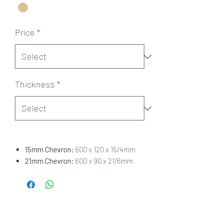
Price
*
Thickness
*
15mm Chevron:
600 x 120 x 15/4mm
21mm Chevron:
600 x 90 x 21/6mm