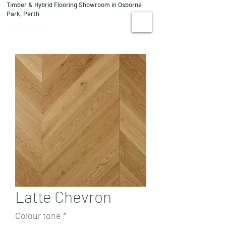
Timber & Hybrid Flooring Showroom in Osborne
08 9244 1122
Park, Perth
VISIT US
Latte Chevron
Colour tone
*