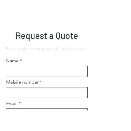
Request a Quote
Please take a moment to fill out the form.
Name
Mobile number
Email
Subject