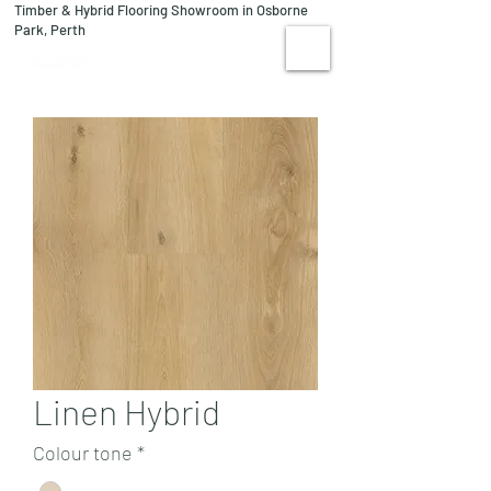
Timber & Hybrid Flooring Showroom in Osborne
08 9244 1122
Park, Perth
VISIT US
Linen Hybrid
Colour tone
*