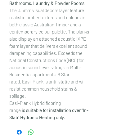
Bathrooms, Laundry & Powder Rooms.
The 0.5mm visual décors layer feature
realistic timber textures and colours in
both classic Australian Timber and a
contemporary colour palette. The planks
also display an attached acoustic IXPE
foam layer that delivers excellent sound
dampening capabilities. Exceeds the
National Constructions Code (NCC) for
acoustic sound level ratings in Multi-
Residential apartments. 6 Star
rated. Easi-Plank is anti-static and will
resist common household stains &
spillage.
Easi-Plank Hybrid flooring
range
is suitable for installation over “In-
Slab” Hydronic Heating only.