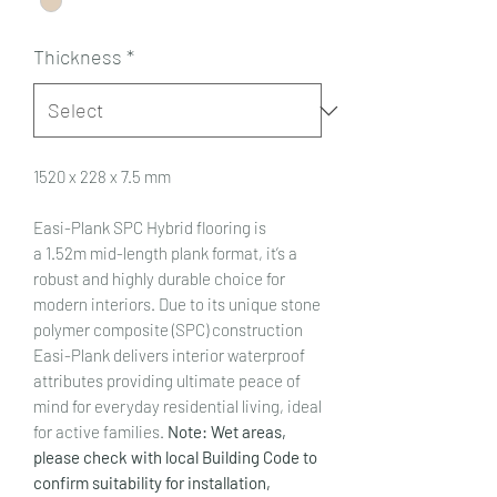
Thickness
*
1520 x 228 x 7.5 mm
Easi-Plank SPC Hybrid flooring is
a 1.52m mid-length plank format, it’s a
robust and highly durable choice for
modern interiors. Due to its unique stone
polymer composite (SPC) construction
Easi-Plank delivers interior waterproof
attributes providing ultimate peace of
mind for everyday residential living, ideal
for active families.
Note: Wet areas,
please check with local Building Code to
confirm suitability for installation,