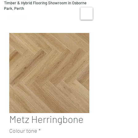
Timber & Hybrid Flooring Showroom in Osborne
08 9244 1122
Park, Perth
VISIT US
Metz Herringbone
Colour tone
*