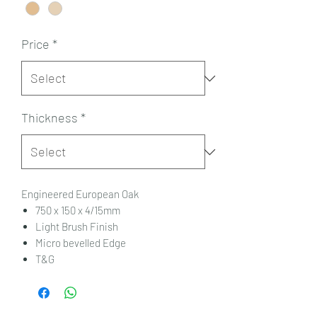
Price
*
Thickness
*
Engineered European Oak
750 x 150 x 4/15mm
Light Brush Finish
Micro bevelled Edge
T&G