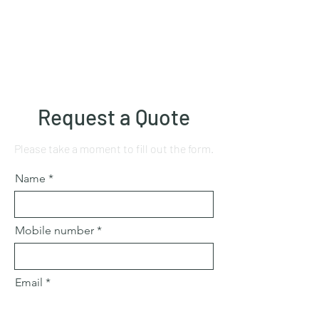
Request a Quote
Please take a moment to fill out the form.
Name
Mobile number
Email