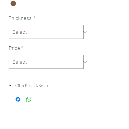
Thickness
*
Price
*
600 x 90 x 21/6mm