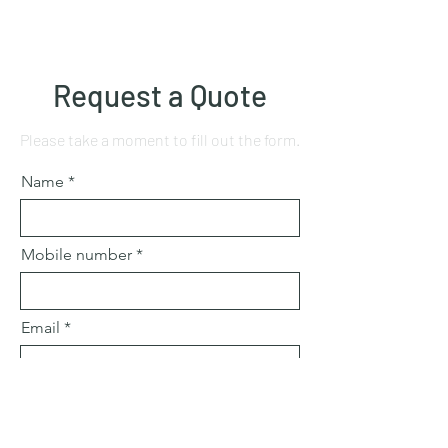
Request a Quote
Please take a moment to fill out the form.
Name
Mobile number
Email
Subject