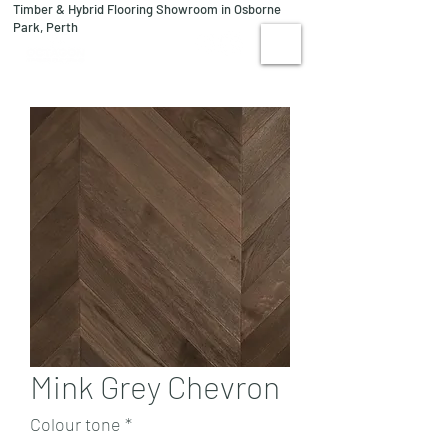
Timber & Hybrid Flooring Showroom in Osborne
08 9244 1122
Park, Perth
VISIT US
Mink Grey Chevron
Colour tone
*