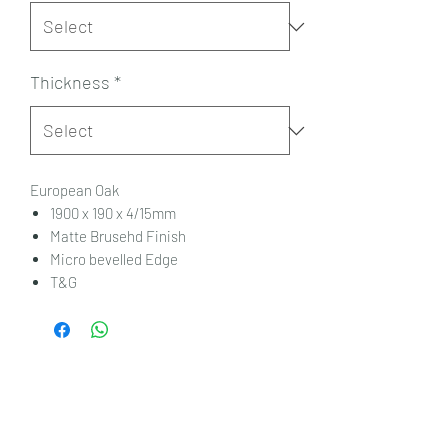
Thickness
*
European Oak
1900 x 190 x 4/15mm
Matte Brusehd Finish
Micro bevelled Edge
T&G