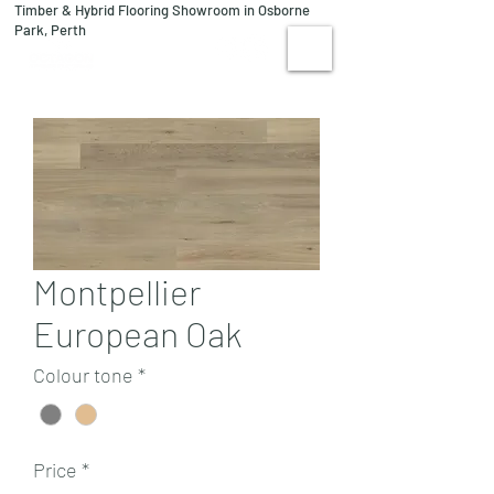
Timber & Hybrid Flooring Showroom in Osborne
08 9244 1122
Park, Perth
VISIT US
Montpellier
European Oak
Colour tone
*
Price
*