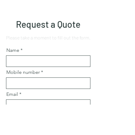
Request a Quote
Please take a moment to fill out the form.
Name
Mobile number
Email
Subject