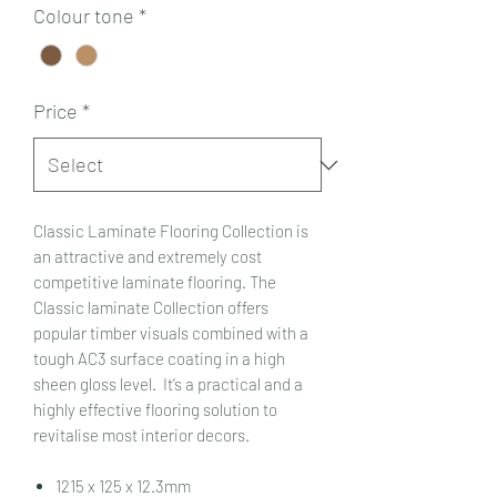
Colour tone
*
Price
*
Classic Laminate Flooring Collection is
an attractive and extremely cost
competitive laminate flooring. The
Classic laminate Collection offers
popular timber visuals combined with a
tough AC3 surface coating in a high
sheen gloss level. It’s a practical and a
highly effective flooring solution to
revitalise most interior decors.
1215 x 125 x 12.3mm