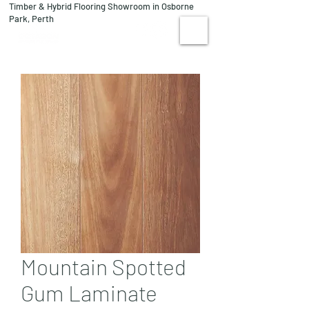
Timber & Hybrid Flooring Showroom in Osborne
08 9244 1122
Park, Perth
VISIT US
Mountain Spotted
Gum Laminate