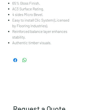
65% Gloss Finish.
AC3 Surface Rating.
4 sides Micro Bevel.
Easy to install Clic System (Licensed
by Flooring Industries).
Reinforced balance layer enhances
stability.
Authentic timber visuals.
Request a Quote