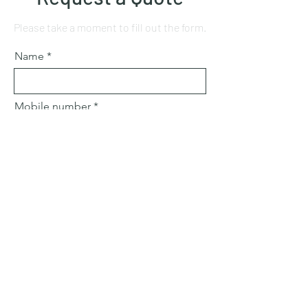
Please take a moment to fill out the form.
Name
Mobile number
Email
Subject
Leave us a message...