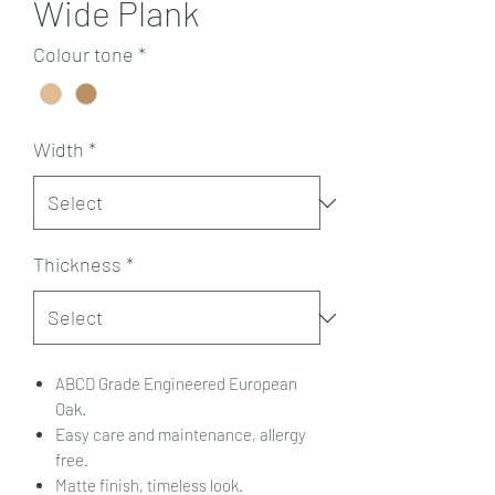
Wide Plank
Colour tone
*
Width
*
Thickness
*
ABCD Grade Engineered European
Oak.
Easy care and maintenance, allergy
free.
Matte finish, timeless look.