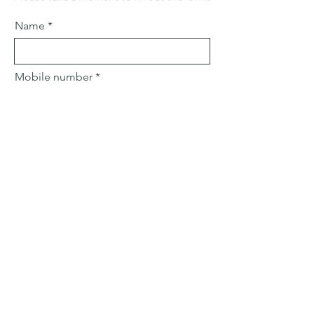
Name
Mobile number
Email
Subject
Leave us a message...