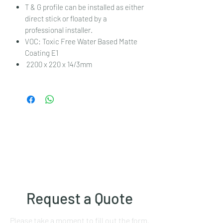
T & G profile can be installed as either
direct stick or floated by a
professional installer.
VOC: Toxic Free Water Based Matte
Coating E1
2200 x 220 x 14/3mm
Request a Quote
Please take a moment to fill out the form.