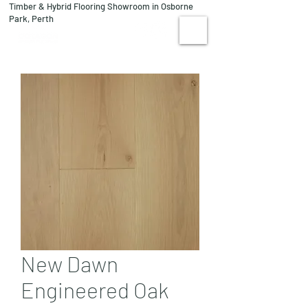
Timber & Hybrid Flooring Showroom in Osborne
08 9244 1122
Park, Perth
VISIT US
New Dawn
Engineered Oak