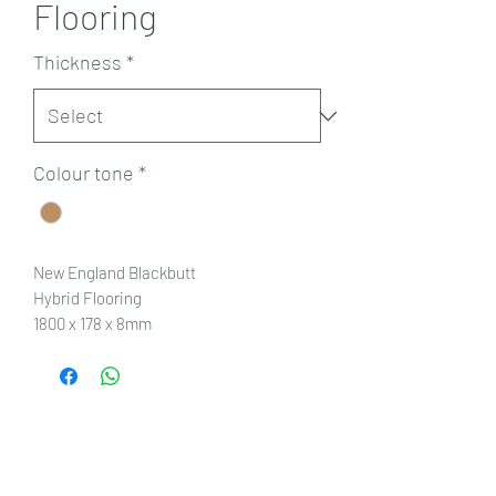
Flooring
Thickness
*
Colour tone
*
New England Blackbutt
Hybrid Flooring
1800 x 178 x 8mm