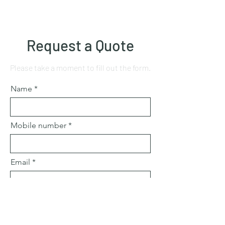
Request a Quote
Please take a moment to fill out the form.
Name
Mobile number
Email
Subject