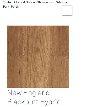
Timber & Hybrid Flooring Showroom in Osborne
08 9244 1122
Park, Perth
VISIT US
New England
Blackbutt Hybrid