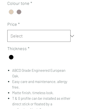
Colour tone
*
Price
*
Thickness
*
ABCD Grade Engineered European
Oak.
Easy care and maintenance, allergy
free.
Matte finish, timeless look.
T & G profile can be installed as either
direct stick or floated by a