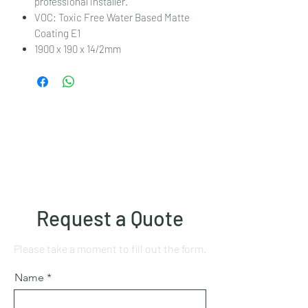
professional installer.
VOC: Toxic Free Water Based Matte
Coating E1
1900 x 190 x 14/2mm
Request a Quote
Please take a moment to fill out the form.
Name