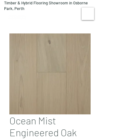
Timber & Hybrid Flooring Showroom in Osborne
08 9244 1122
Park, Perth
VISIT US
Ocean Mist
Engineered Oak