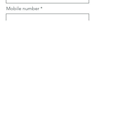
Mobile number
Email
Subject
Leave us a message...
Submit