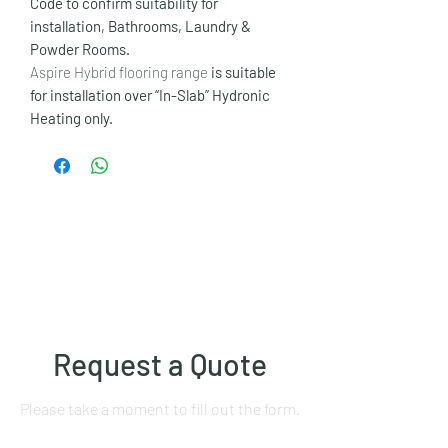
Code to confirm suitability for
installation, Bathrooms, Laundry &
Powder Rooms.
Aspire Hybrid flooring range
is suitable
for installation over “In-Slab” Hydronic
Heating only.
Request a Quote
Please take a moment to fill out the form.