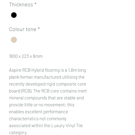
Thickness
*
Colour tone
*
1800 x 223 x 8mm
Aspire RCB Hybrid flooring is a 1.8m long
plank format manufactured utilising the
recently developed rigid composite core
board (RCB). The RCB core contains inert
mineral compounds that are stable and
provide little or no movement; this
enables excellent performance
characteristics not commonly
associated within the Luxury Vinyl Tile
category.