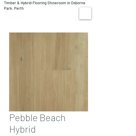
Timber & Hybrid Flooring Showroom in Osborne
08 9244 1122
Park, Perth
VISIT US
Pebble Beach
Hybrid