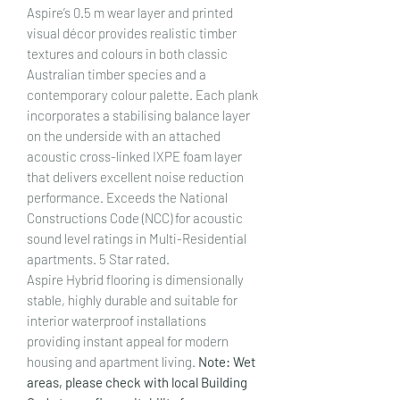
Aspire’s 0.5 m wear layer and printed
visual décor provides realistic timber
textures and colours in both classic
Australian timber species and a
contemporary colour palette. Each plank
incorporates a stabilising balance layer
on the underside with an attached
acoustic cross-linked IXPE foam layer
that delivers excellent noise reduction
performance. Exceeds the National
Constructions Code (NCC) for acoustic
sound level ratings in Multi-Residential
apartments. 5 Star rated.
Aspire Hybrid flooring is dimensionally
stable, highly durable and suitable for
interior waterproof installations
providing instant appeal for modern
housing and apartment living.
Note: Wet
areas, please check with local Building