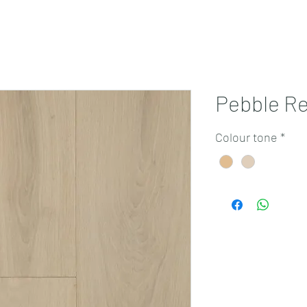
Projects
Products
Book a consultation
Perth Flooring Advice
Pebble Re
Colour tone
*