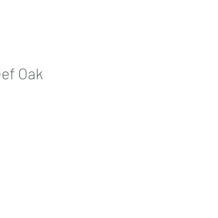
Contact
More
ef Oak