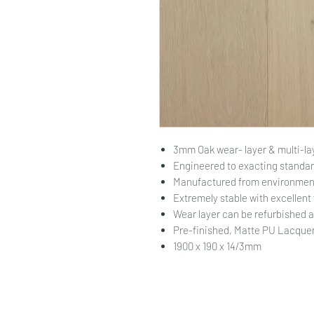
3mm Oak wear- layer & multi-la
Engineered to exacting standar
Manufactured from environment
Extremely stable with excellent
Wear layer can be refurbished 
Pre-finished, Matte PU Lacquer.
1900 x 190 x 14/3mm