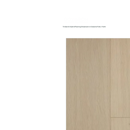
Home
About us
Timber & Hybrid Flooring Showroom in Osborne Park, Perth