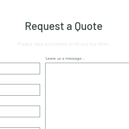
Request a Quote
Please take a moment to fill out the form.
Leave us a message...