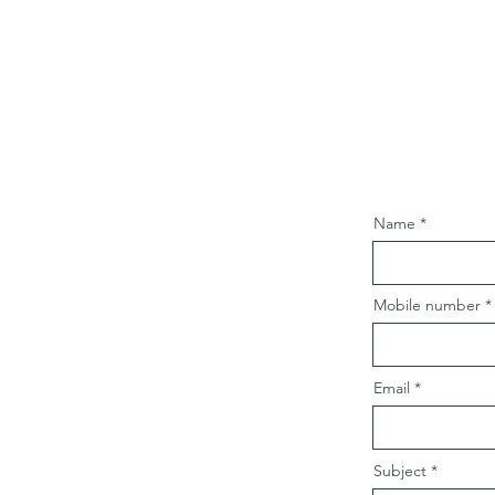
Name
Mobile number
Email
Subject