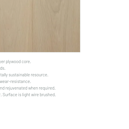
yer plywood core.
ds.
ally sustainable resource.
 wear-resistance.
and rejuvenated when required.
 Surface is light wire brushed.