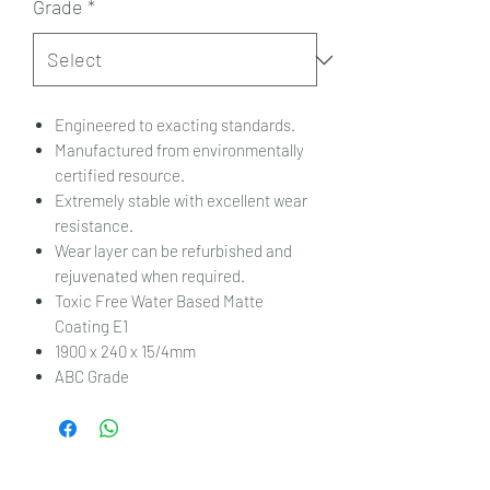
Grade
*
Engineered to exacting standards.
Manufactured from environmentally
certified resource.
Extremely stable with excellent wear
resistance.
Wear layer can be refurbished and
rejuvenated when required.
Toxic Free Water Based Matte
Coating E1
1900 x 240 x 15/4mm
ABC Grade