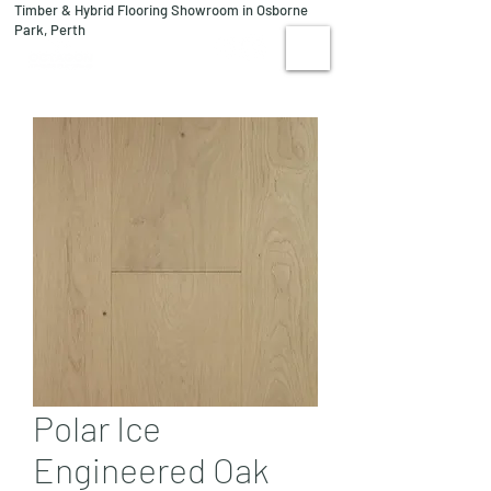
Timber & Hybrid Flooring Showroom in Osborne
08 9244 1122
Park, Perth
VISIT US
Polar Ice
Engineered Oak