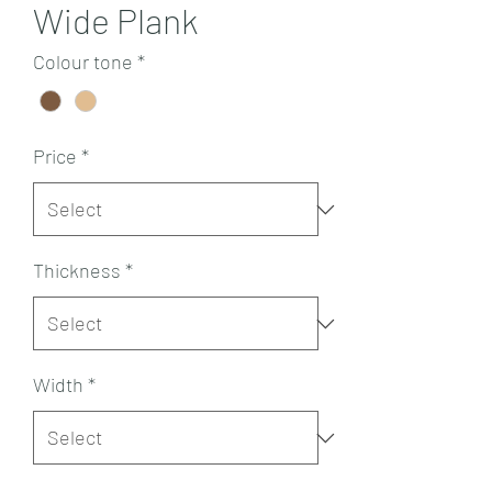
Wide Plank
Colour tone
*
Price
*
Thickness
*
Width
*