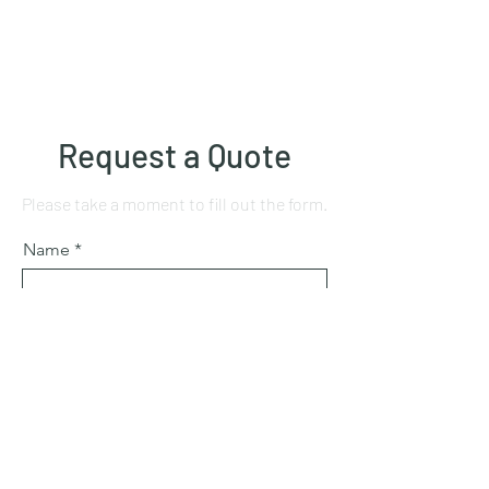
Request a Quote
Please take a moment to fill out the form.
Name
Mobile number
Email
Subject