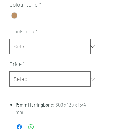
Colour tone
*
Thickness
*
Price
*
15mm Herringbone:
600 x 120 x 15/4
mm