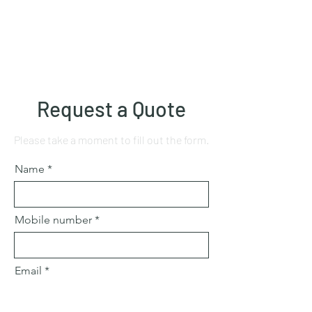
Request a Quote
Please take a moment to fill out the form.
Name
Mobile number
Email