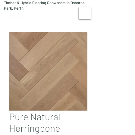
Timber & Hybrid Flooring Showroom in Osborne
08 9244 1122
Park, Perth
VISIT US
Pure Natural
Herringbone