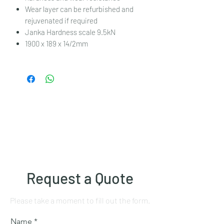
Wear layer can be refurbished and
rejuvenated if required
Janka Hardness scale 9.5kN
1900 x 189 x 14/2mm
Request a Quote
Please take a moment to fill out the form.
Name