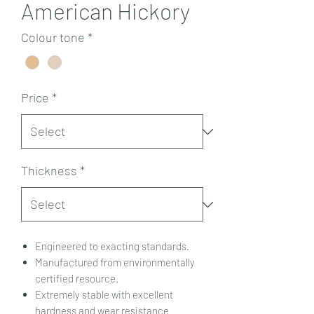
American Hickory
Colour tone
*
Price
*
Thickness
*
Engineered to exacting standards.
Manufactured from environmentally
certified resource.
Extremely stable with excellent
hardness and wear resistance