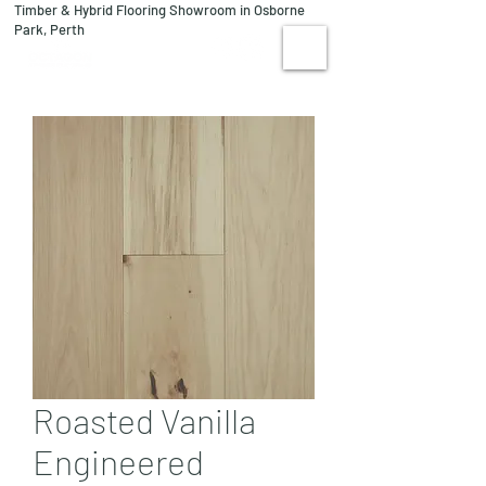
Timber & Hybrid Flooring Showroom in Osborne
08 9244 1122
Park, Perth
VISIT US
Roasted Vanilla
Engineered