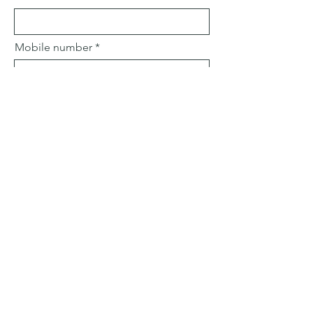
Mobile number
Email
Subject
Leave us a message...
Submit