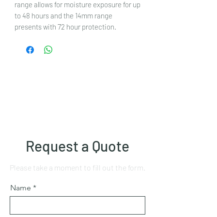
range allows for moisture exposure for up
to 48 hours and the 14mm range
presents with 72 hour protection.
Request a Quote
Please take a moment to fill out the form.
Name