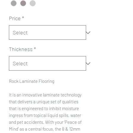
Price
*
Thickness
*
Rock Laminate Flooring
It is an innovative laminate technology
that delivers a unique set of qualities
that is engineered to inhibit moisture
ingress from topical liquid spills, water
and pet accidents. With your ‘Peace of
Mind’ as a central focus, the 8 & 12mm