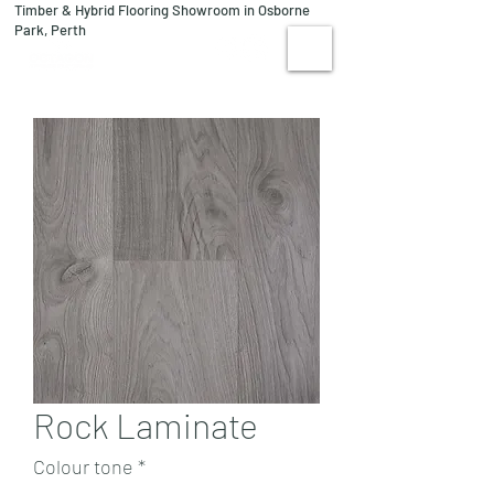
Timber & Hybrid Flooring Showroom in Osborne
08 9244 1122
Park, Perth
VISIT US
Rock Laminate
Colour tone
*