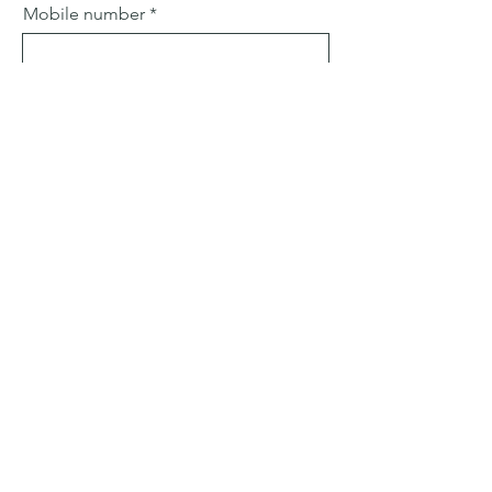
Mobile number
Email
Subject
Leave us a message...
Submit