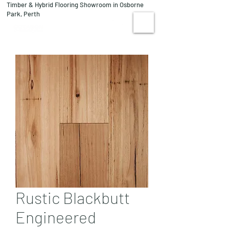
Timber & Hybrid Flooring Showroom in Osborne
08 9244 1122
Park, Perth
VISIT US
Rustic Blackbutt
Engineered