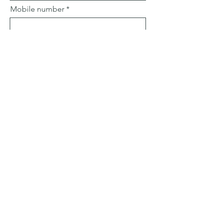
Mobile number
Email
Subject
Leave us a message...
Submit