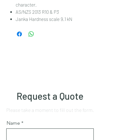
character.
AS/NZS 2013 R10 & P3
Janka Hardness scale 9.1 kN
Request a Quote
Please take a moment to fill out the form.
Name