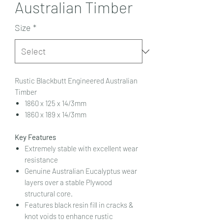
Australian Timber
Size
*
Rustic Blackbutt Engineered Australian
Timber
1860 x 125 x 14/3mm
1860 x 189 x 14/3mm
Key Features
Extremely stable with excellent wear
resistance
Genuine Australian Eucalyptus wear
layers over a stable Plywood
structural core.
Features black resin fill in cracks &
knot voids to enhance rustic