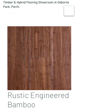
Timber & Hybrid Flooring Showroom in Osborne
08 9244 1122
Park, Perth
VISIT US
Rustic Engineered
Bamboo