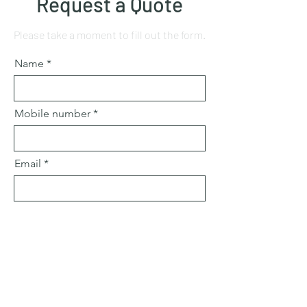
Request a Quote
Please take a moment to fill out the form.
Name
Mobile number
Email
Subject
Leave us a message...