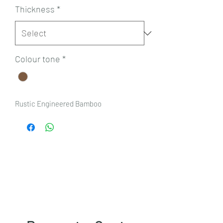
Thickness
*
Colour tone
*
Rustic Engineered Bamboo