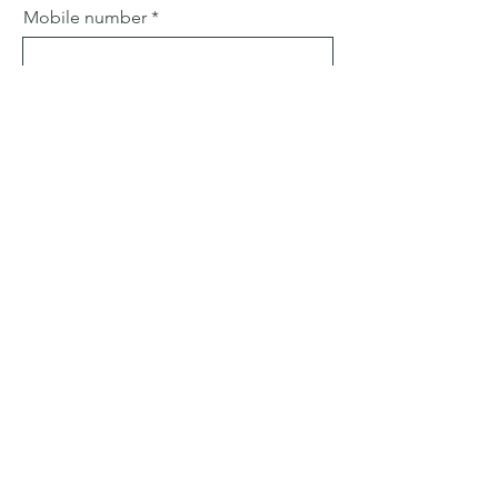
Mobile number
Email
Subject
Leave us a message...
Submit