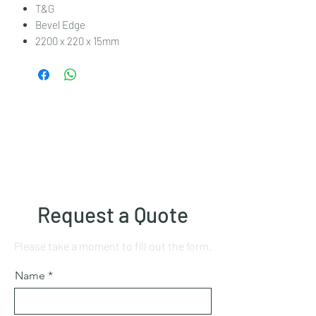
T&G
Bevel Edge
2200 x 220 x 15mm
Request a Quote
Please take a moment to fill out the form.
Name