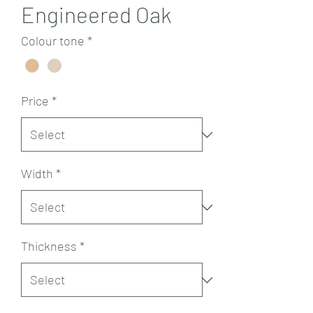
Engineered Oak
Colour tone
*
Price
*
Width
*
Thickness
*