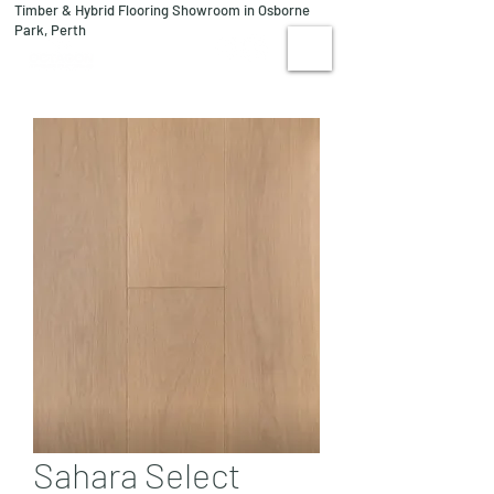
Timber & Hybrid Flooring Showroom in Osborne
08 9244 1122
Park, Perth
VISIT US
Sahara Select