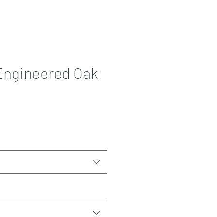
Contact
More
Engineered Oak