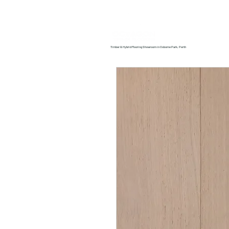
Home
About us
Timber & Hybrid Flooring Showroom in Osborne Park, Perth