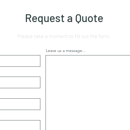
Request a Quote
Please take a moment to fill out the form.
Leave us a message...