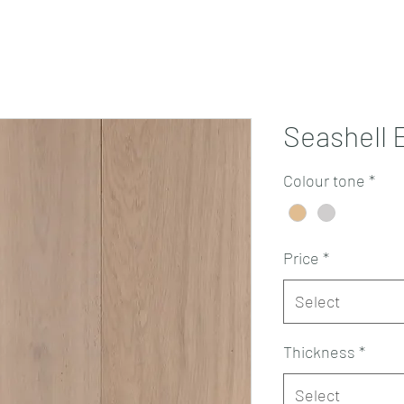
Projects
Products
Book a consultation
Perth Flooring Advice
Seashell 
Colour tone
*
Price
*
Select
Thickness
*
Select