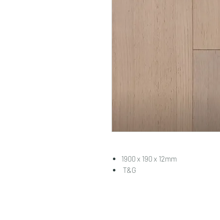
1900 x 190 x 12mm
T&G