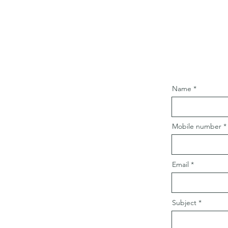
Name
Mobile number
Email
Subject