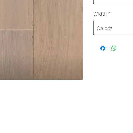
Width
*
Select