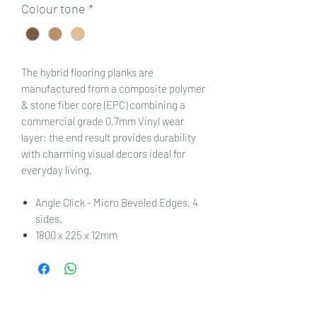
Colour tone
*
The hybrid flooring planks are
manufactured from a composite polymer
& stone fiber core (EPC) combining a
commercial grade 0.7mm Vinyl wear
layer: the end result provides durability
with charming visual decors ideal for
everyday living.
Angle Click - Micro Beveled Edges, 4
sides.
1800 x 225 x 12mm