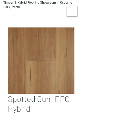
Timber & Hybrid Flooring Showroom in Osborne
08 9244 1122
Park, Perth
VISIT US
Spotted Gum EPC
Hybrid