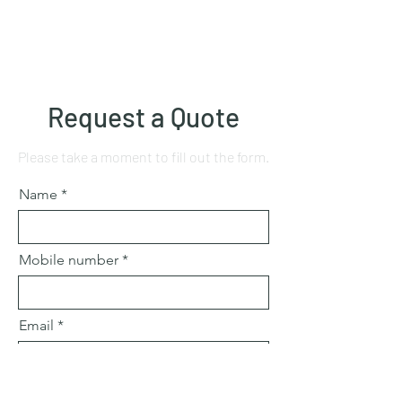
Request a Quote
Please take a moment to fill out the form.
Name
Mobile number
Email
Subject