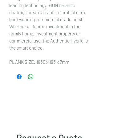
leading technology. +ION ceramic
coatings create an anti-microbial ultra
hard wearing commercial grade finish.
Whether a lifetime investment in the
family home, investment property or
commercial use, the Authentic Hybrid is
the smart choice.
PLANK SIZE: 1830 x 183 x 7mm
Request a Quote