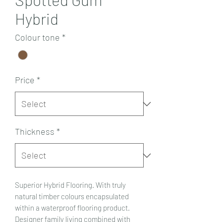
Hybrid
Colour tone
*
Price
*
Thickness
*
Superior Hybrid Flooring. With truly
natural timber colours encapsulated
within a waterproof flooring product.
Designer family living combined with