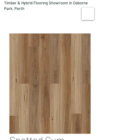
Timber & Hybrid Flooring Showroom in Osborne
08 9244 1122
Park, Perth
VISIT US
Spotted Gum