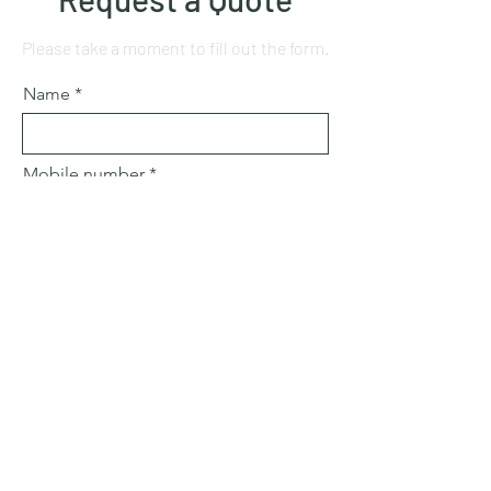
Please take a moment to fill out the form.
Name
Mobile number
Email
Subject
Leave us a message...