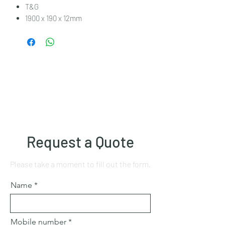
T&G
1900 x 190 x 12mm
Request a Quote
Please take a moment to fill out the form.
Name
Mobile number