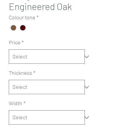
Engineered Oak
Colour tone
*
Price
*
Thickness
*
Width
*