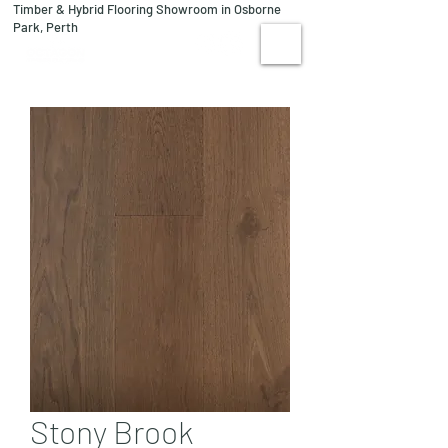
Timber & Hybrid Flooring Showroom in Osborne
08 9244 1122
Park, Perth
VISIT US
Stony Brook