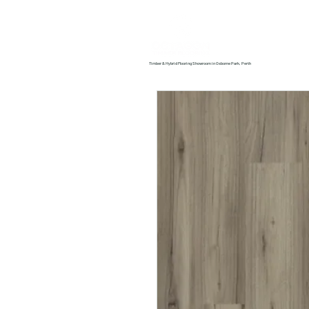
Home
About us
Timber & Hybrid Flooring Showroom in Osborne Park, Perth