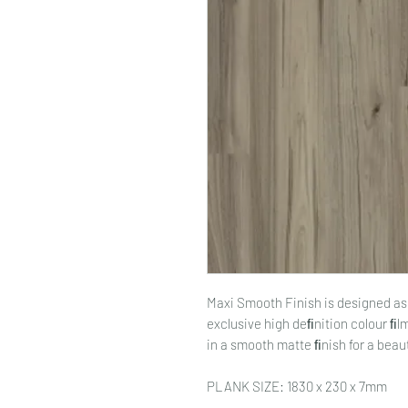
Maxi Smooth Finish is designed as 
exclusive high deﬁnition colour ﬁ
in a smooth matte ﬁnish for a beauti
PLANK SIZE: 1830 x 230 x 7mm