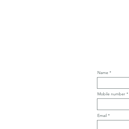
Name
Mobile number
Email