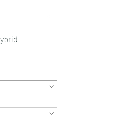
Contact
More
ybrid