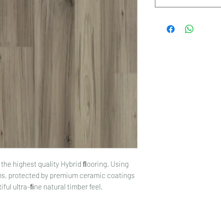
the highest quality Hybrid ﬂooring. Using
lms, protected by premium ceramic coatings
ful ultra-ﬁne natural timber feel.