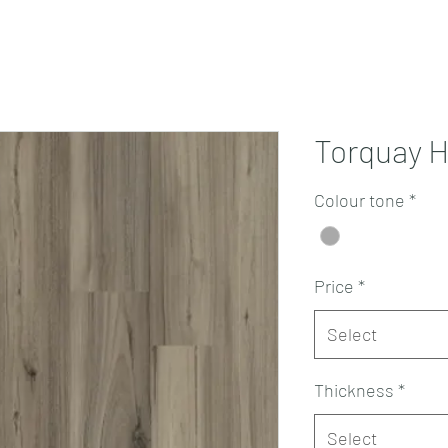
Projects
Products
Book a consultation
Perth Flooring Advice
Torquay H
Colour tone
*
Price
*
Select
Thickness
*
Select