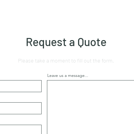
Request a Quote
Please take a moment to fill out the form.
Leave us a message...