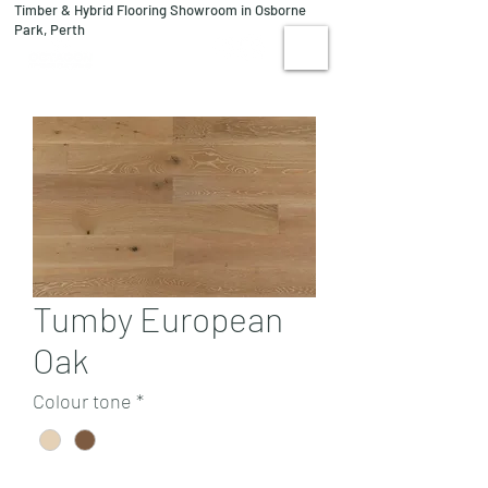
Timber & Hybrid Flooring Showroom in Osborne
08 9244 1122
Park, Perth
VISIT US
Tumby European
Oak
Colour tone
*