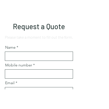
Request a Quote
Please take a moment to fill out the form.
Name
Mobile number
Email
Subject