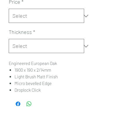
Price
*
Thickness
*
Engineered European Oak
1900 x 190 x 2/14mm
Light Brush Matt Finish
Micro bevelled Edge
Droplock Click